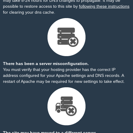
may take 8-24 hours for DNS changes to propagate. It may be
possible to restore access to this site by
following these instructions
for clearing your dns cache.
There has been a server misconfiguration.
You must verify that your hosting provider has the correct IP
address configured for your Apache settings and DNS records. A
restart of Apache may be required for new settings to take effect.
The site may have moved to a different server.