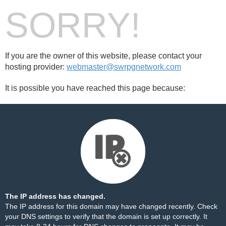
SORRY!
If you are the owner of this website, please contact your
hosting provider:
webmaster@swrpgnetwork.com
It is possible you have reached this page because:
The IP address has changed.
The IP address for this domain may have changed recently. Check
your DNS settings to verify that the domain is set up correctly. It